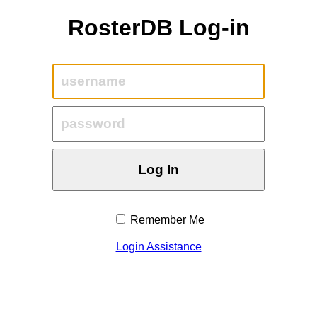
RosterDB Log-in
Remember Me
Login Assistance